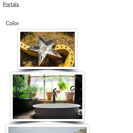
Portals
Color