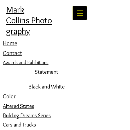
Mark
Collins Photo
graphy
Home
Contact
Awards and Exhibitions
Statement
Black and White
Color
Altered States
Building Dreams Series
Cars and Trucks