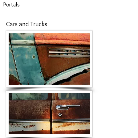
Portals
Cars and Trucks