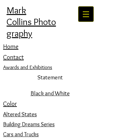
Mark
Collins Photo
graphy
Home
Contact
Awards and Exhibitions
Statement
Black and White
Color
Altered States
Building Dreams Series
Cars and Trucks